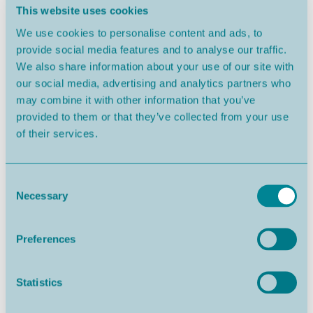
This website uses cookies
We use cookies to personalise content and ads, to
provide social media features and to analyse our traffic.
Nazaré
From 352.000€
We also share information about your use of our site with
our social media, advertising and analytics partners who
may combine it with other information that you’ve
provided to them or that they’ve collected from your use
of their services.
Consent
Necessary
Selection
Preferences
Salir do Porto
From 684.000€
Statistics