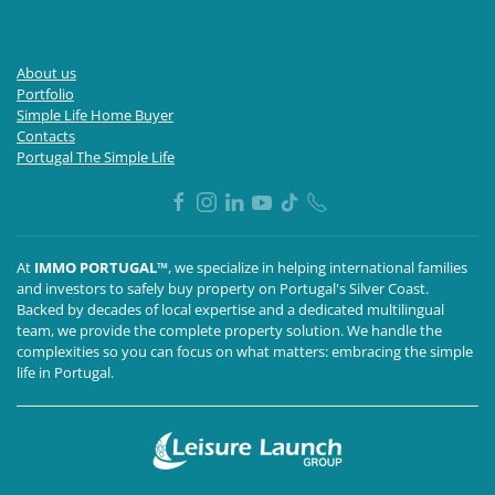
About us
Portfolio
Simple Life Home Buyer
Contacts
Portugal The Simple Life
At
IMMO PORTUGAL™
, we specialize in helping international families
and investors to safely buy property on Portugal's Silver Coast.
Backed by decades of local expertise and a dedicated multilingual
team, we provide the complete property solution. We handle the
complexities so you can focus on what matters: embracing the simple
life in Portugal.