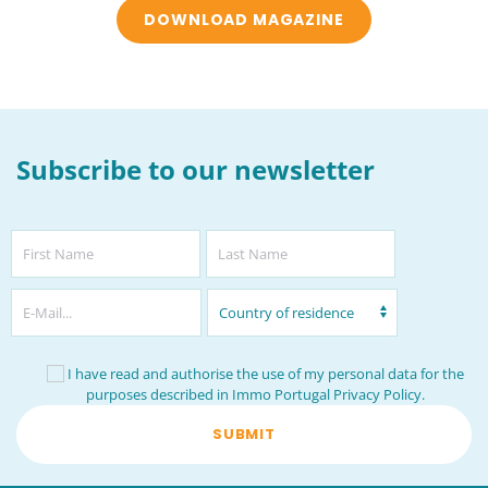
DOWNLOAD MAGAZINE
Subscribe to our newsletter
I have read and authorise the use of my personal data for the
purposes described in Immo Portugal
Privacy Policy
.
SUBMIT