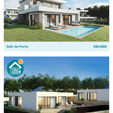
Salir do Porto
590.000€