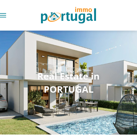
Real Estate in
PORTUGAL