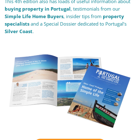
This 4th edition also has loads of useful information about
buying property in Portugal
, testimonials from our
Simple Life Home Buyers
, insider tips from
property
specialists
and a Special Dossier dedicated to Portugal’s
Silver Coast
.