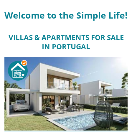
Welcome to the Simple Life!
VILLAS & APARTMENTS FOR SALE
IN PORTUGAL