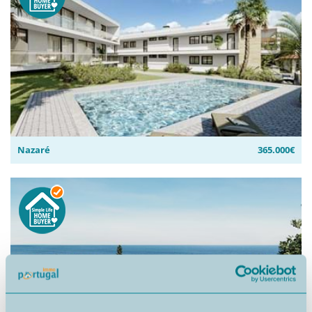
Nazaré
365.000€