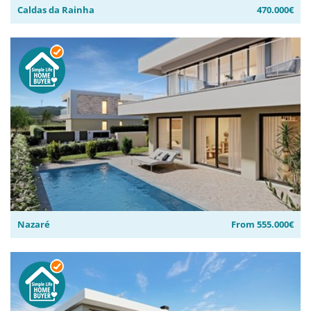
Caldas da Rainha
470.000€
Nazaré
From 555.000€