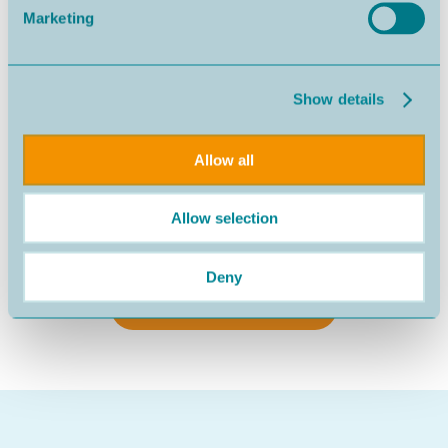
Marketing
Show details
Allow all
Allow selection
Nazaré
540.000€
Deny
SEE MORE PROPERTIES