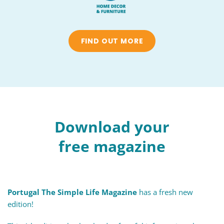
FIND OUT MORE
Download your
free magazine
Portugal The Simple Life Magazine
has a fresh new
edition!