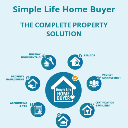
Simple Life Home Buyer
THE COMPLETE PROPERTY
SOLUTION