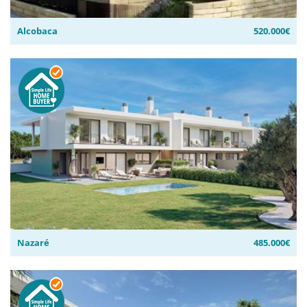
Alcobaca
520.000€
Nazaré
485.000€