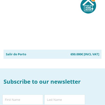
Salir do Porto
650.000€ [INCL VAT]
Subscribe to our newsletter