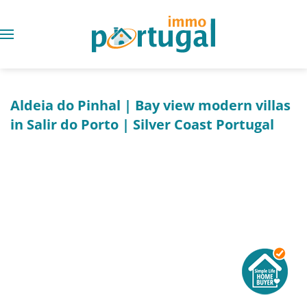
Aldeia do Pinhal | Bay view modern villas
in Salir do Porto | Silver Coast Portugal