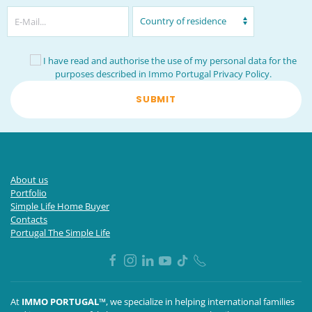
I have read and authorise the use of my personal data for the
purposes described in Immo Portugal
Privacy Policy
.
SUBMIT
About us
Portfolio
Simple Life Home Buyer
Contacts
Portugal The Simple Life
At
IMMO PORTUGAL™
, we specialize in helping international families