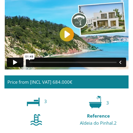
Price from [INCL VAT]
684.000€
3
3
Reference
Aldeia do Pinhal.2