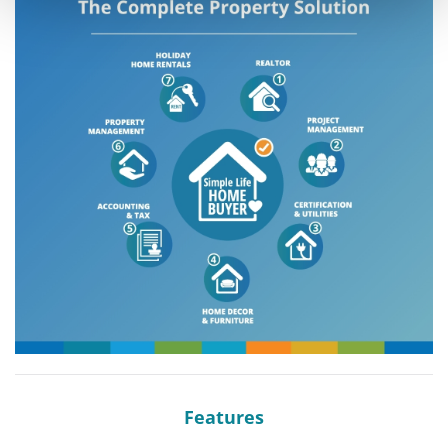
Features