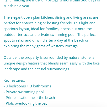
light, making the most of Portugal's more than 300 days of
sunshine a year.
The elegant open-plan kitchen, dining and living areas are
perfect for entertaining or hosting friends. This light and
spacious layout, ideal for families, opens out onto the
outdoor terrace and private swimming pool. The perfect
spot to relax and unwind after a day at the beach or
exploring the many gems of western Portugal.
Outside, the property is surrounded by natural stone, a
unique design feature that blends seamlessly with the local
landscape and the natural surroundings.
Key features:
- 3 bedrooms + 3 bathrooms
- Private swimming pool
- Prime location near the beach
- Plots overlooking the bay