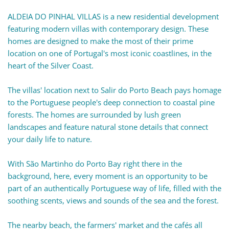
ALDEIA DO PINHAL VILLAS is a new residential development
featuring modern villas with contemporary design. These
homes are designed to make the most of their prime
location on one of Portugal's most iconic coastlines, in the
heart of the Silver Coast.
The villas' location next to Salir do Porto Beach pays homage
to the Portuguese people's deep connection to coastal pine
forests. The homes are surrounded by lush green
landscapes and feature natural stone details that connect
your daily life to nature.
With São Martinho do Porto Bay right there in the
background, here, every moment is an opportunity to be
part of an authentically Portuguese way of life, filled with the
soothing scents, views and sounds of the sea and the forest.
The nearby beach, the farmers' market and the cafés all