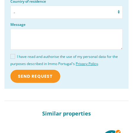
Country of residence
Message
I have read and authorise the use of my personal data for the
purposes described in Immo Portugal's
Privacy Policy
.
Similar properties