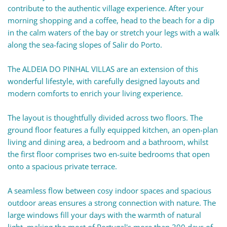
contribute to the authentic village experience. After your
morning shopping and a coffee, head to the beach for a dip
in the calm waters of the bay or stretch your legs with a walk
along the sea-facing slopes of Salir do Porto.
The ALDEIA DO PINHAL VILLAS are an extension of this
wonderful lifestyle, with carefully designed layouts and
modern comforts to enrich your living experience.
The layout is thoughtfully divided across two floors. The
ground floor features a fully equipped kitchen, an open-plan
living and dining area, a bedroom and a bathroom, whilst
the first floor comprises two en-suite bedrooms that open
onto a spacious private terrace.
A seamless flow between cosy indoor spaces and spacious
outdoor areas ensures a strong connection with nature. The
large windows fill your days with the warmth of natural