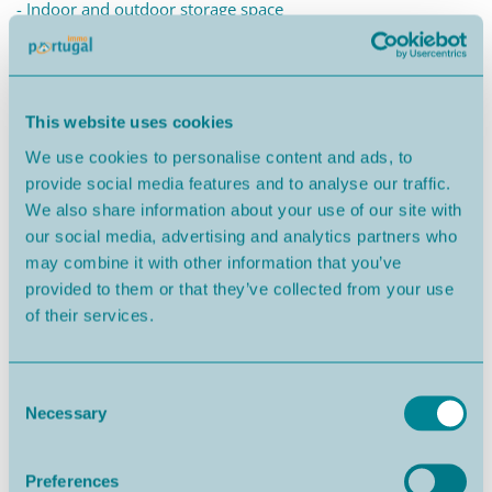
- Indoor and outdoor storage space
Your peaceful retreat on Portugal's Silver Coast!
Close by, you'll find countless pristine beaches. From the
This website uses cookies
giant waves of Nazaré to the tranquil Foz do Arelho, discover
We use cookies to personalise content and ads, to
a region renowned for its stunning coastline and lush green
provide social media features and to analyse our traffic.
landscapes.
We also share information about your use of our site with
our social media, advertising and analytics partners who
It's the perfect place for families and unforgettable holidays
may combine it with other information that you’ve
in the Portuguese sun.
provided to them or that they’ve collected from your use
of their services.
-----------
THE COMPLETE PROPERTY SOLUTION
Consent
Necessary
Selection
ALDEIA DO PINHAL VILLAS benefit from our SIMPLE LIFE
HOME BUYER system, supported by a team with over 30
Preferences
years of experience accompanying international buyers and