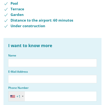
Pool
Terrace
Garden
Distance to the airport: 60 minutos
Under construction
I want to know more
Name
E-Mail Address
Phone Number
+1