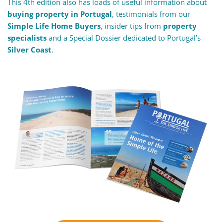
This 4th edition also has loads of useful information about
buying property in Portugal
, testimonials from our
Simple Life Home Buyers
, insider tips from
property
specialists
and a Special Dossier dedicated to Portugal’s
Silver Coast
.