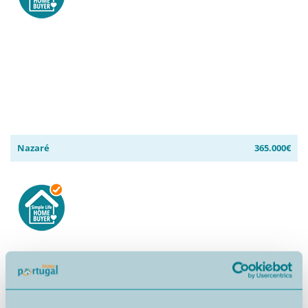
Nazaré
365.000€