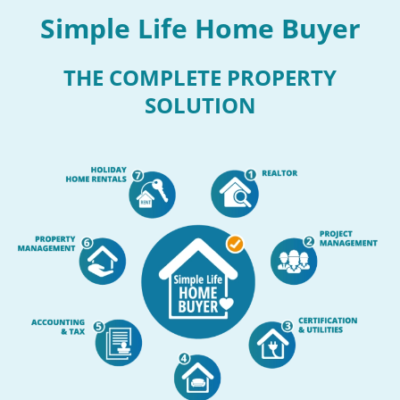
Simple Life Home Buyer
THE COMPLETE PROPERTY
SOLUTION