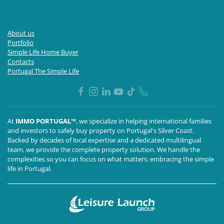
About us
Portfolio
Simple Life Home Buyer
Contacts
Portugal The Simple Life
At
IMMO PORTUGAL™
, we specialize in helping international families
and investors to safely buy property on Portugal's Silver Coast.
Backed by decades of local expertise and a dedicated multilingual
team, we provide the complete property solution. We handle the
complexities so you can focus on what matters: embracing the simple
life in Portugal.