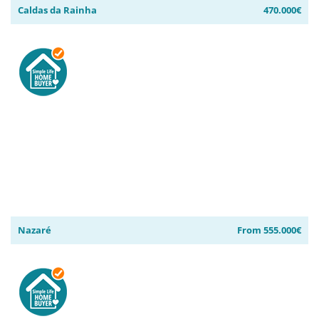
Caldas da Rainha
470.000€
Nazaré
From 555.000€