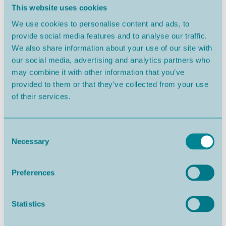
This website uses cookies
We use cookies to personalise content and ads, to
provide social media features and to analyse our traffic.
Nazaré
From 352.000€
We also share information about your use of our site with
our social media, advertising and analytics partners who
may combine it with other information that you’ve
provided to them or that they’ve collected from your use
of their services.
Consent
Necessary
Selection
Preferences
Salir do Porto
From 684.000€
Statistics