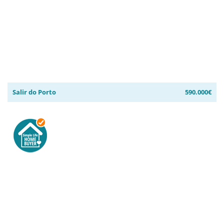
Salir do Porto
590.000€