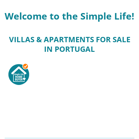
Welcome to the Simple Life!
VILLAS & APARTMENTS FOR SALE
IN PORTUGAL