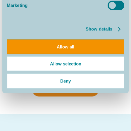
Marketing
Show details
Allow all
Allow selection
Nazaré
540.000€
Deny
SEE MORE PROPERTIES