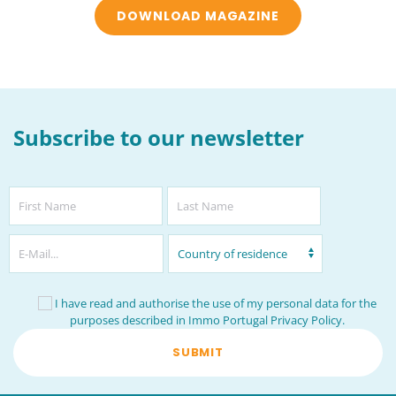
DOWNLOAD MAGAZINE
Subscribe to our newsletter
I have read and authorise the use of my personal data for the
purposes described in Immo Portugal
Privacy Policy
.
SUBMIT