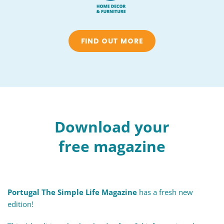
FIND OUT MORE
Download your
free magazine
Portugal The Simple Life Magazine
has a fresh new
edition!