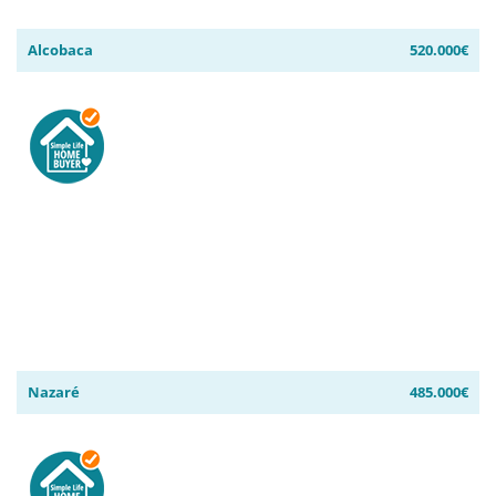
Alcobaca
520.000€
Nazaré
485.000€